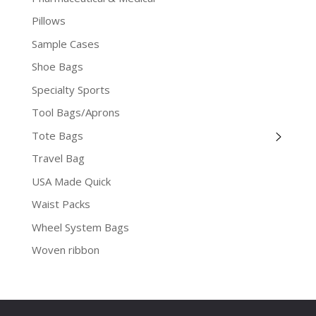
Pillows
Sample Cases
Shoe Bags
Specialty Sports
Tool Bags/Aprons
Tote Bags
Travel Bag
USA Made Quick
Waist Packs
Wheel System Bags
Woven ribbon