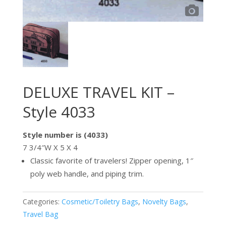
DELUXE TRAVEL KIT –
Style 4033
Style number is (4033)
7 3/4″W X 5 X 4
Classic favorite of travelers! Zipper opening, 1″
poly web handle, and piping trim.
Categories:
Cosmetic/Toiletry Bags
,
Novelty Bags
,
Travel Bag