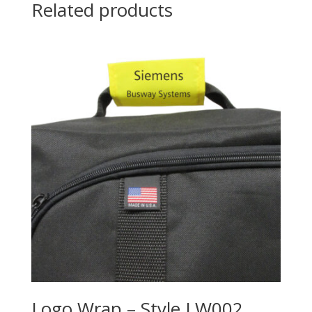
Related products
Logo Wrap – Style LW002