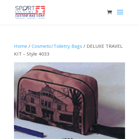
Home
/
Cosmetic/Toiletry Bags
/ DELUXE TRAVEL
KIT – Style 4033