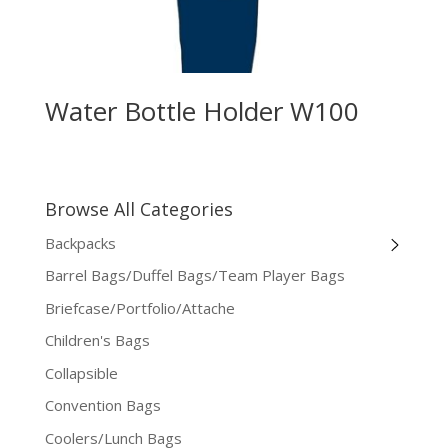
Water Bottle Holder W100
Browse All Categories
Backpacks
Barrel Bags/Duffel Bags/Team Player Bags
Briefcase/Portfolio/Attache
Children's Bags
Collapsible
Convention Bags
Coolers/Lunch Bags