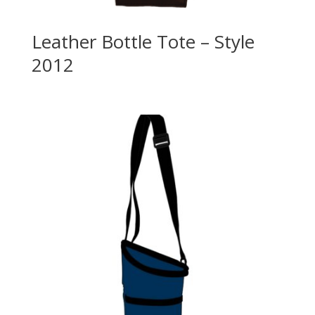
Leather Bottle Tote – Style
2012