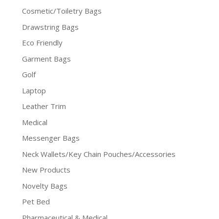
Cosmetic/Toiletry Bags
Drawstring Bags
Eco Friendly
Garment Bags
Golf
Laptop
Leather Trim
Medical
Messenger Bags
Neck Wallets/Key Chain Pouches/Accessories
New Products
Novelty Bags
Pet Bed
Pharmaceutical & Medical