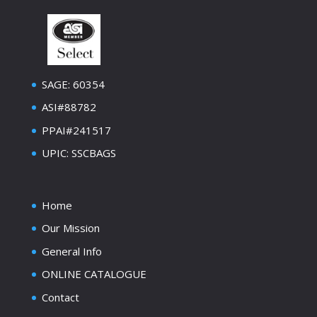
SAGE: 60354
ASI#88782
PPAI#241517
UPIC: SSCBAGS
Home
Our Mission
General Info
ONLINE CATALOGUE
Contact