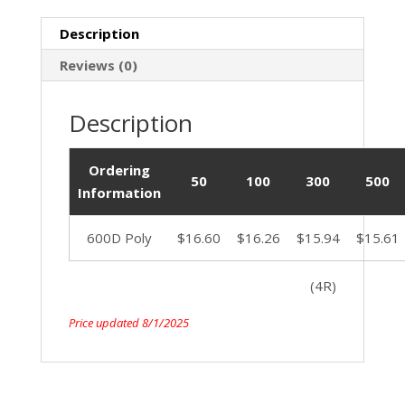
Description
Reviews (0)
Description
Ordering
50
100
300
500
Information
600D Poly
$16.60
$16.26
$15.94
$15.61
(4R)
Price updated 8/1/2025