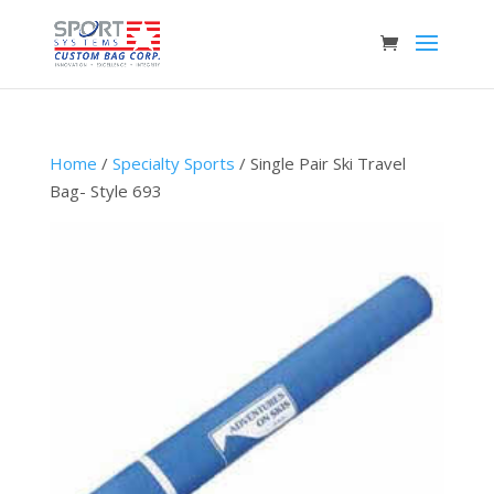
Home
/
Specialty Sports
/ Single Pair Ski Travel
Bag- Style 693