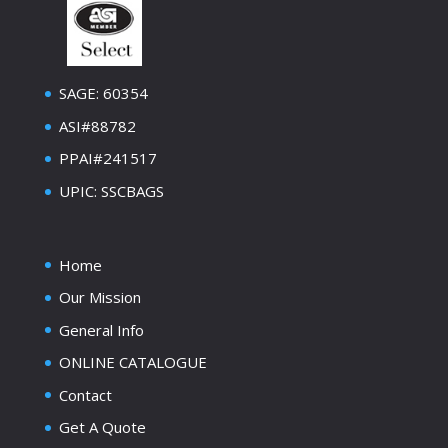
SAGE: 60354
ASI#88782
PPAI#241517
UPIC: SSCBAGS
Home
Our Mission
General Info
ONLINE CATALOGUE
Contact
Get A Quote