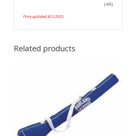
(4R)
Price updated 8/1/2025
Related products