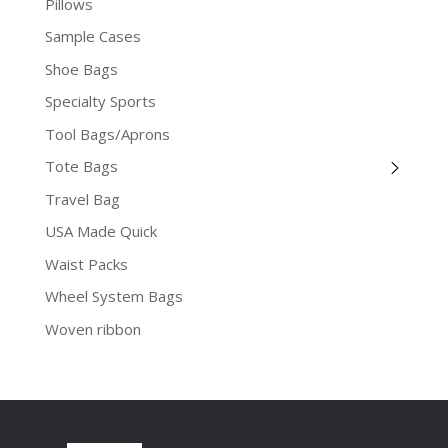
Pillows
Sample Cases
Shoe Bags
Specialty Sports
Tool Bags/Aprons
Tote Bags
Travel Bag
USA Made Quick
Waist Packs
Wheel System Bags
Woven ribbon