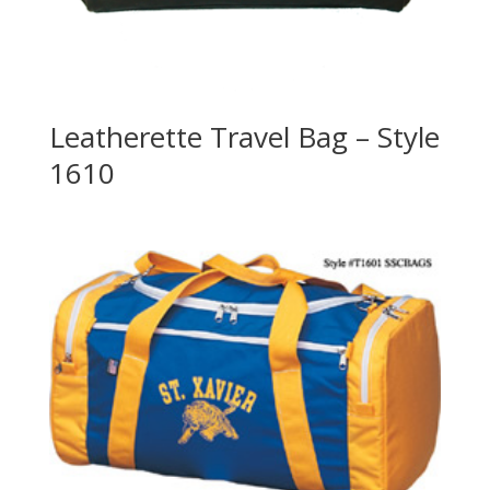
Leatherette Travel Bag – Style
1610