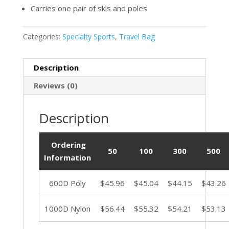
Carries one pair of skis and poles
Categories:
Specialty Sports
,
Travel Bag
Description
Reviews (0)
Description
Ordering
50
100
300
500
Information
600D Poly
$45.96
$45.04
$44.15
$43.26
1000D Nylon
$56.44
$55.32
$54.21
$53.13