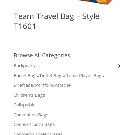
Team Travel Bag – Style
T1601
Browse All Categories
Backpacks
Barrel Bags/Duffel Bags/Team Player Bags
Briefcase/Portfolio/Attache
Children's Bags
Collapsible
Convention Bags
Coolers/Lunch Bags
Cosmetic/Toiletry Bags