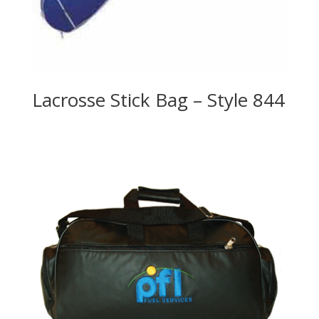
Lacrosse Stick Bag – Style 844