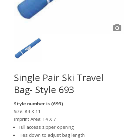
Single Pair Ski Travel
Bag- Style 693
Style number is (693)
Size: 84 X 11
Imprint Area: 14 X 7
Full access zipper opening
Ties down to adjust bag length