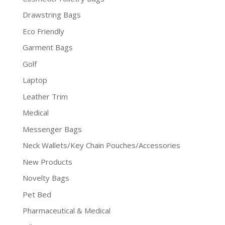
Drawstring Bags
Eco Friendly
Garment Bags
Golf
Laptop
Leather Trim
Medical
Messenger Bags
Neck Wallets/Key Chain Pouches/Accessories
New Products
Novelty Bags
Pet Bed
Pharmaceutical & Medical