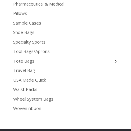
Pharmaceutical & Medical
Pillows
Sample Cases
Shoe Bags
Specialty Sports
Tool Bags/Aprons
Tote Bags
Travel Bag
USA Made Quick
Waist Packs
Wheel System Bags
Woven ribbon