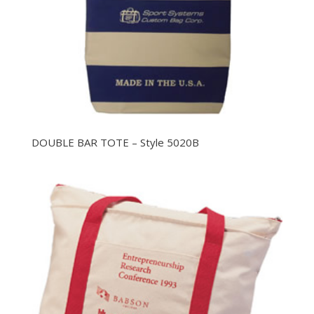
DOUBLE BAR TOTE – Style 5020B