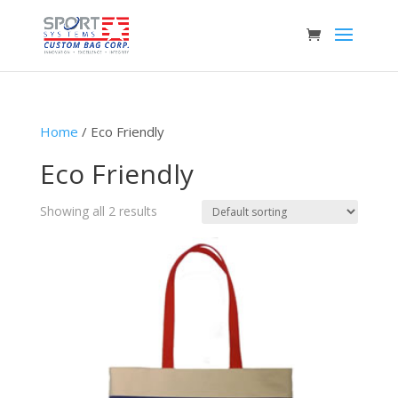
Home
/ Eco Friendly
Eco Friendly
Showing all 2 results