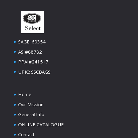
SAGE: 60354
ASI#88782
PPAI#241517
UPIC: SSCBAGS
Home
Our Mission
General Info
ONLINE CATALOGUE
Contact