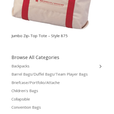
Jumbo Zip-Top Tote – Style 875
Browse All Categories
Backpacks
Barrel Bags/Duffel Bags/Team Player Bags
Briefcase/Portfolio/Attache
Children's Bags
Collapsible
Convention Bags