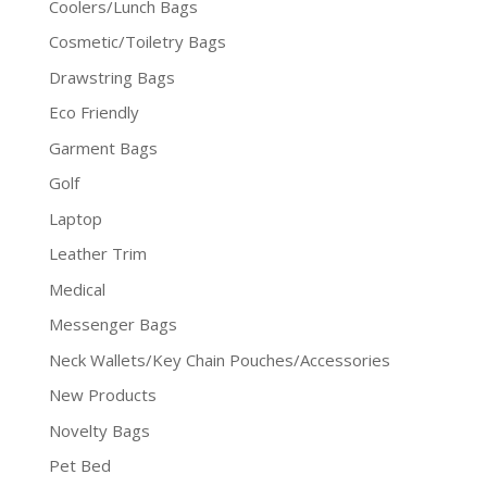
Coolers/Lunch Bags
Cosmetic/Toiletry Bags
Drawstring Bags
Eco Friendly
Garment Bags
Golf
Laptop
Leather Trim
Medical
Messenger Bags
Neck Wallets/Key Chain Pouches/Accessories
New Products
Novelty Bags
Pet Bed