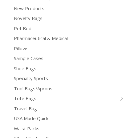
New Products
Novelty Bags
Pet Bed
Pharmaceutical & Medical
Pillows
Sample Cases
Shoe Bags
Specialty Sports
Tool Bags/Aprons
Tote Bags
Travel Bag
USA Made Quick
Waist Packs