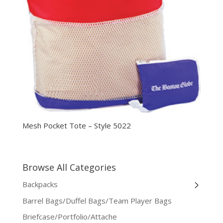
Mesh Pocket Tote – Style 5022
Browse All Categories
Backpacks
Barrel Bags/Duffel Bags/Team Player Bags
Briefcase/Portfolio/Attache