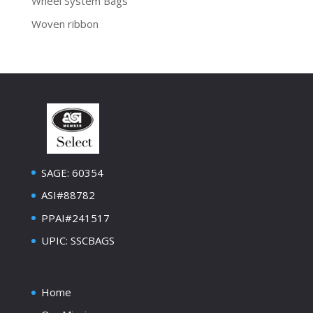
Wheel System Bags
Woven ribbon
SAGE: 60354
ASI#88782
PPAI#241517
UPIC: SSCBAGS
Home