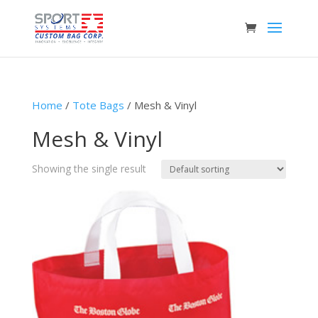
Home
/
Tote Bags
/ Mesh & Vinyl
Mesh & Vinyl
Showing the single result