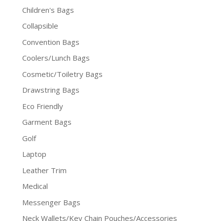
Children's Bags
Collapsible
Convention Bags
Coolers/Lunch Bags
Cosmetic/Toiletry Bags
Drawstring Bags
Eco Friendly
Garment Bags
Golf
Laptop
Leather Trim
Medical
Messenger Bags
Neck Wallets/Key Chain Pouches/Accessories