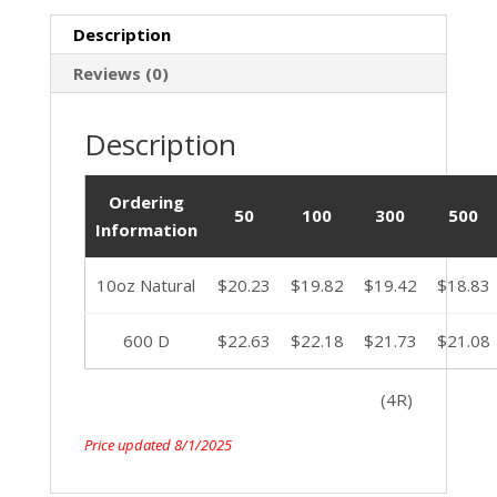
Description
Reviews (0)
Description
Ordering
50
100
300
500
Information
10oz Natural
$20.23
$19.82
$19.42
$18.83
600 D
$22.63
$22.18
$21.73
$21.08
(4R)
Price updated 8/1/2025