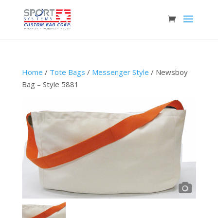
Home
/
Tote Bags
/
Messenger Style
/ Newsboy
Bag – Style 5881