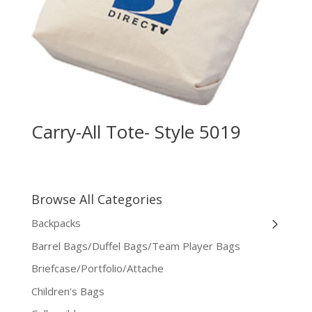
Carry-All Tote- Style 5019
Browse All Categories
Backpacks
Barrel Bags/Duffel Bags/Team Player Bags
Briefcase/Portfolio/Attache
Children's Bags