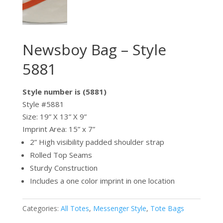
Newsboy Bag – Style
5881
Style number is (5881)
Style #5881
Size: 19” X 13” X 9”
Imprint Area: 15” x 7”
2” High visibility padded shoulder strap
Rolled Top Seams
Sturdy Construction
Includes a one color imprint in one location
Categories:
All Totes
,
Messenger Style
,
Tote Bags