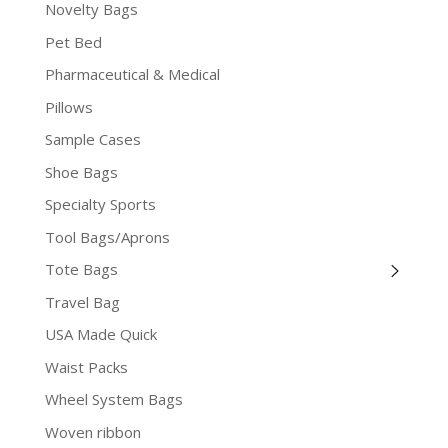
Novelty Bags
Pet Bed
Pharmaceutical & Medical
Pillows
Sample Cases
Shoe Bags
Specialty Sports
Tool Bags/Aprons
Tote Bags
Travel Bag
USA Made Quick
Waist Packs
Wheel System Bags
Woven ribbon