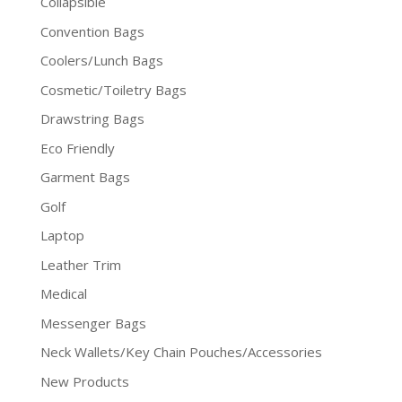
Collapsible
Convention Bags
Coolers/Lunch Bags
Cosmetic/Toiletry Bags
Drawstring Bags
Eco Friendly
Garment Bags
Golf
Laptop
Leather Trim
Medical
Messenger Bags
Neck Wallets/Key Chain Pouches/Accessories
New Products