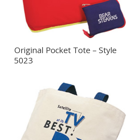
Original Pocket Tote – Style
5023