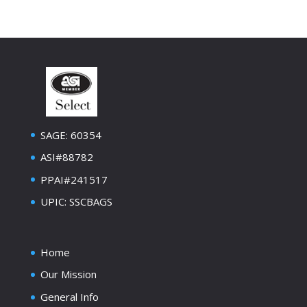
SAGE: 60354
ASI#88782
PPAI#241517
UPIC: SSCBAGS
Home
Our Mission
General Info