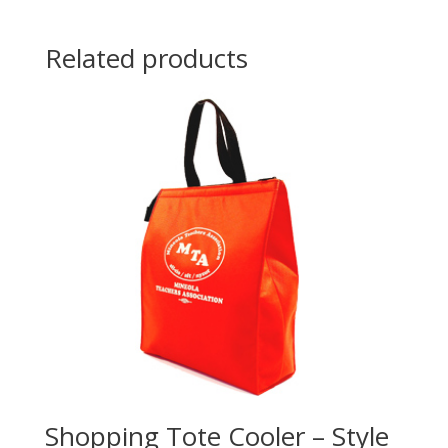
Related products
Shopping Tote Cooler – Style