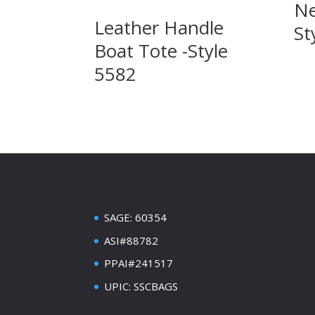
Ne
Leather Handle
St
Boat Tote -Style
5582
SAGE: 60354
ASI#88782
PPAI#241517
UPIC: SSCBAGS