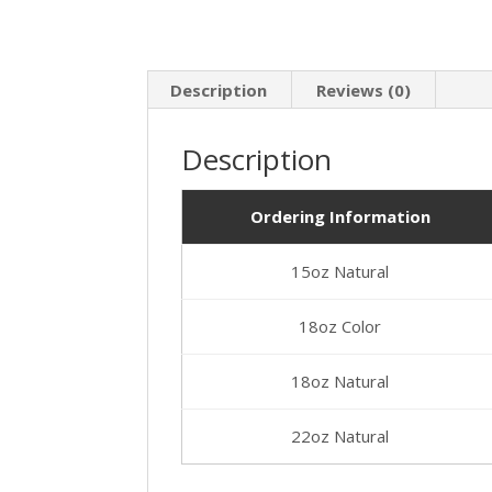
Description
Reviews (0)
Description
Ordering Information
15oz Natural
18oz Color
18oz Natural
22oz Natural