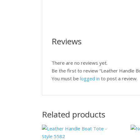
Reviews
There are no reviews yet.
Be the first to review “Leather Handle B
You must be
logged in
to post a review.
Related products