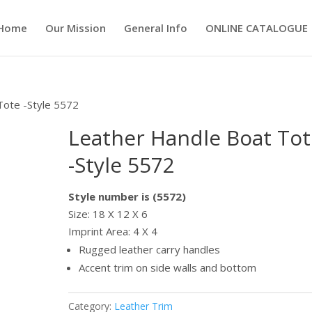
Home
Our Mission
General Info
ONLINE CATALOGUE
Tote -Style 5572
Leather Handle Boat Tot
-Style 5572
Style number is (5572)
Size: 18 X 12 X 6
Imprint Area: 4 X 4
Rugged leather carry handles
Accent trim on side walls and bottom
Category:
Leather Trim