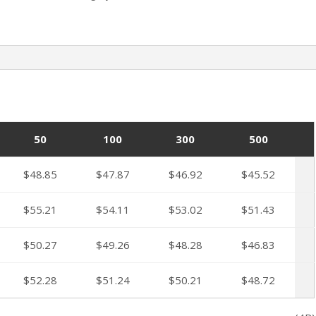
50
100
300
500
$48.85
$47.87
$46.92
$45.52
$55.21
$54.11
$53.02
$51.43
$50.27
$49.26
$48.28
$46.83
$52.28
$51.24
$50.21
$48.72