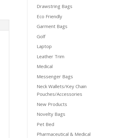
Drawstring Bags
Eco Friendly
Garment Bags
Golf
Laptop
Leather Trim
Medical
Messenger Bags
Neck Wallets/Key Chain
Pouches/Accessories
New Products
Novelty Bags
Pet Bed
Pharmaceutical & Medical