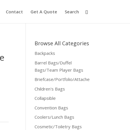
Contact
Get A Quote
Search
Browse All Categories
Backpacks
e
Barrel Bags/Duffel
Bags/Team Player Bags
Briefcase/Portfolio/Attache
Children's Bags
Collapsible
Convention Bags
Coolers/Lunch Bags
Cosmetic/Toiletry Bags