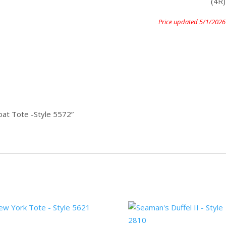
(4R)
Price updated 5/1/2026
oat Tote -Style 5572”