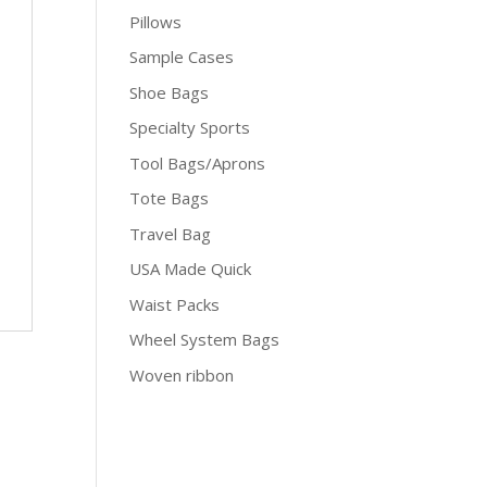
Pillows
Sample Cases
Shoe Bags
Specialty Sports
Tool Bags/Aprons
Tote Bags
Travel Bag
USA Made Quick
Waist Packs
Wheel System Bags
Woven ribbon