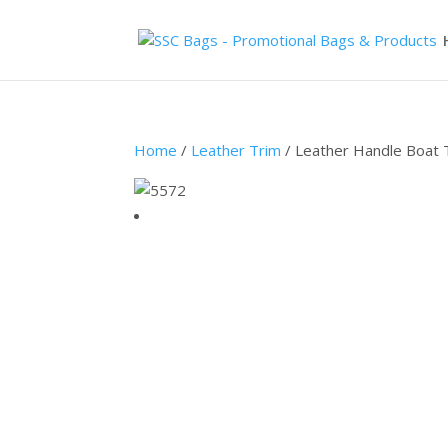
Home
/
Leather Trim
/ Leather Handle Boat 