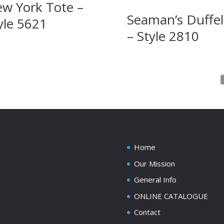
w York Tote –
Seaman’s Duffel 
yle 5621
– Style 2810
Home
Our Mission
General Info
ONLINE CATALOGUE
Contact