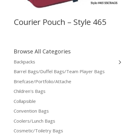
Courier Pouch – Style 465
Browse All Categories
Backpacks
Barrel Bags/Duffel Bags/Team Player Bags
Briefcase/Portfolio/Attache
Children's Bags
Collapsible
Convention Bags
Coolers/Lunch Bags
Cosmetic/Toiletry Bags