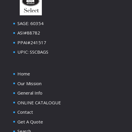
SAGE: 60354
ASI#88782
PPAI#241517
UPIC: SSCBAGS
Home
Our Mission
General Info
ONLINE CATALOGUE
Contact
Get A Quote
Search