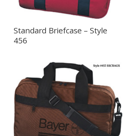
Standard Briefcase – Style
456