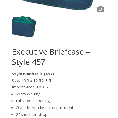
Executive Briefcase –
Style 457
Style number is (457)
Size: 16.5 x 12.5 X 3.5
Imprint Area: 10 X 6
Seam Welting
Full zipper opening
Outside zip-close compartment
2″ shoulder strap