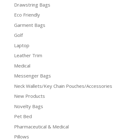
Drawstring Bags
Eco Friendly
Garment Bags
Golf
Laptop
Leather Trim
Medical
Messenger Bags
Neck Wallets/Key Chain Pouches/Accessories
New Products
Novelty Bags
Pet Bed
Pharmaceutical & Medical
Pillows