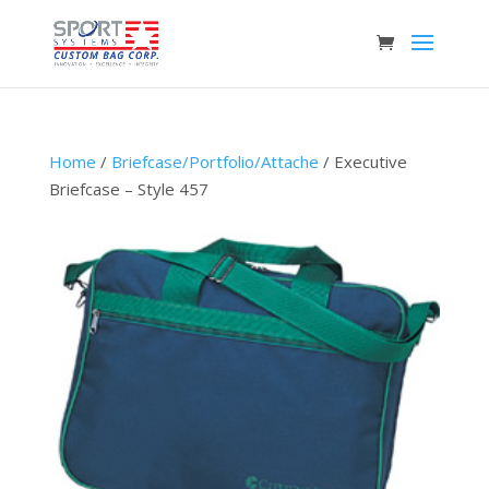
Home
/
Briefcase/Portfolio/Attache
/ Executive
Briefcase – Style 457