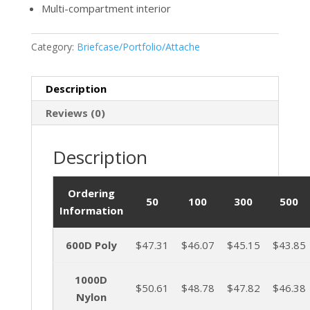
Multi-compartment interior
Category:
Briefcase/Portfolio/Attache
Description
Reviews (0)
Description
Ordering
50
100
300
500
Information
600D Poly
$47.31
$46.07
$45.15
$43.85
1000D
$50.61
$48.78
$47.82
$46.38
Nylon