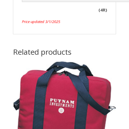
(4R)
Price updated 3/1/2025
Related products