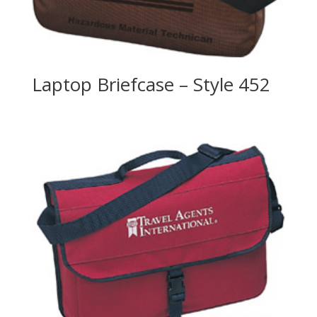
Laptop Briefcase – Style 452