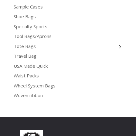
Sample Cases
Shoe Bags
Specialty Sports
Tool Bags/Aprons
Tote Bags
Travel Bag
USA Made Quick
Waist Packs
Wheel System Bags
Woven ribbon