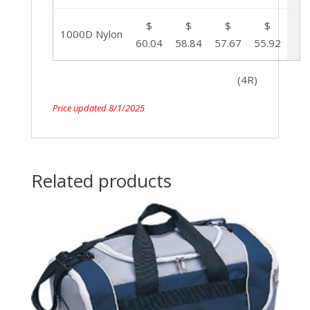
$
$
$
$
1000D Nylon
60.04
58.84
57.67
55.92
(4R)
Price updated 8/1/2025
Related products