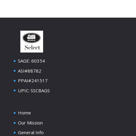
SAGE: 60354
ASI#88782
PPAI#241517
UPIC: SSCBAGS
Home
Our Mission
General Info