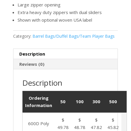
Large zipper opening
Extra heavy duty zippers with dual sliders
Shown with optional woven USA label
Category:
Barrel Bags/Duffel Bags/Team Player Bags
Description
Reviews (0)
Description
Ordering
50
100
300
500
Information
$
$
$
$
600D Poly
49.78
48.78
47.82
45.82