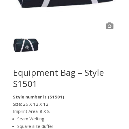
Equipment Bag – Style
S1501
Style number is (S1501)
Size: 26 X 12 X 12
Imprint Area: 8 X 8
Seam Welting
Square size duffel