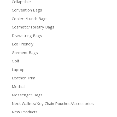
Collapsible
Convention Bags
Coolers/Lunch Bags
Cosmetic/Toiletry Bags
Drawstring Bags
Eco Friendly
Garment Bags
Golf
Laptop
Leather Trim
Medical
Messenger Bags
Neck Wallets/Key Chain Pouches/Accessories
New Products