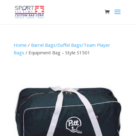
Home
/
Barrel Bags/Duffel Bags/Team Player
Bags
/ Equipment Bag – Style S1501