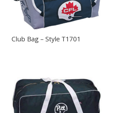
Club Bag – Style T1701