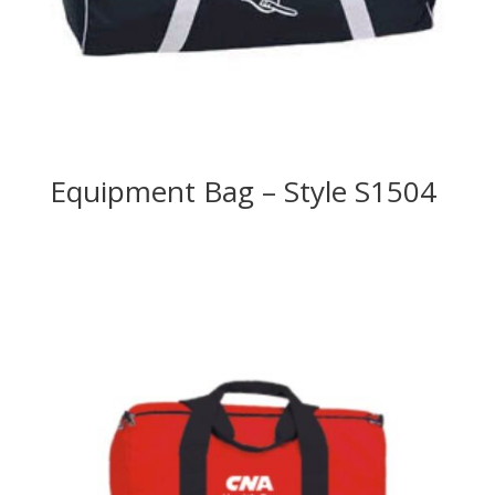
Equipment Bag – Style S1504