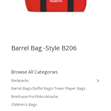
Barrel Bag -Style B206
Browse All Categories
Backpacks
Barrel Bags/Duffel Bags/Team Player Bags
Briefcase/Portfolio/Attache
Children's Bags