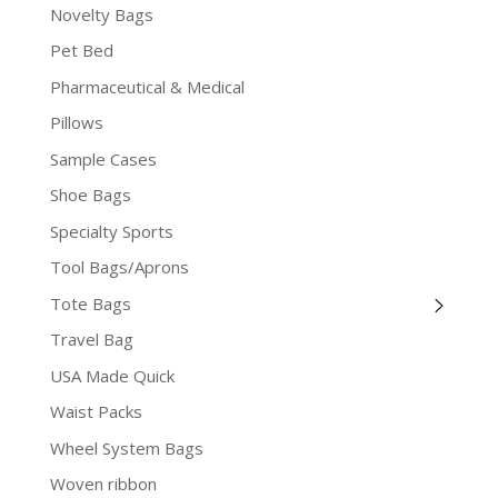
Novelty Bags
Pet Bed
Pharmaceutical & Medical
Pillows
Sample Cases
Shoe Bags
Specialty Sports
Tool Bags/Aprons
Tote Bags
Travel Bag
USA Made Quick
Waist Packs
Wheel System Bags
Woven ribbon