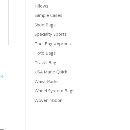
Pillows
Sample Cases
Shoe Bags
Specialty Sports
Tool Bags/Aprons
Tote Bags
Travel Bag
USA Made Quick
Waist Packs
Wheel System Bags
Woven ribbon