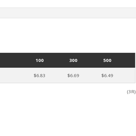
100
300
500
$6.83
$6.69
$6.49
(3R)