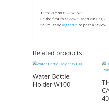
There are no reviews yet.
Be the first to review “Cash/Coin Bag – 
You must be
logged in
to post a review.
Related products
Water Bottle
TH
Holder W100
CA
40