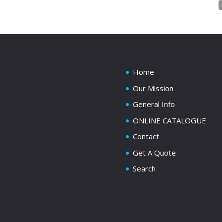
Home
Our Mission
General Info
ONLINE CATALOGUE
Contact
Get A Quote
Search