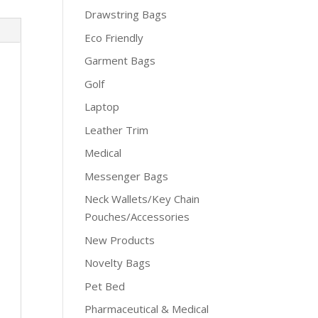
Drawstring Bags
Eco Friendly
Garment Bags
Golf
Laptop
Leather Trim
Medical
Messenger Bags
Neck Wallets/Key Chain
Pouches/Accessories
New Products
Novelty Bags
Pet Bed
Pharmaceutical & Medical