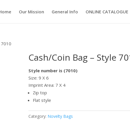
Home
Our Mission
General Info
ONLINE CATALOGUE
e 7010
Cash/Coin Bag – Style 70
Style number is (7010)
Size: 9 X 6
Imprint Area: 7 X 4
Zip top
Flat style
Category:
Novelty Bags