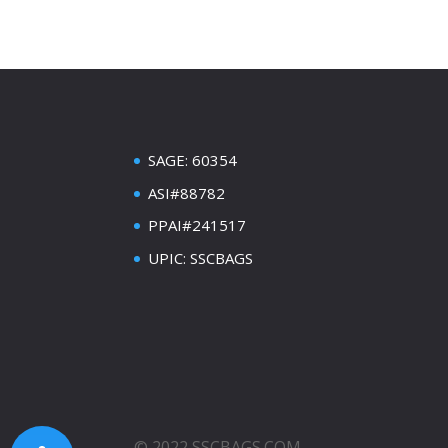
SAGE: 60354
ASI#88782
PPAI#241517
UPIC: SSCBAGS
© 2022 SSCBAGS.COM