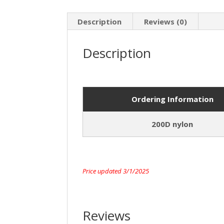
Description
Reviews (0)
Description
Ordering Information
200D nylon
Price updated 3/1/2025
Reviews