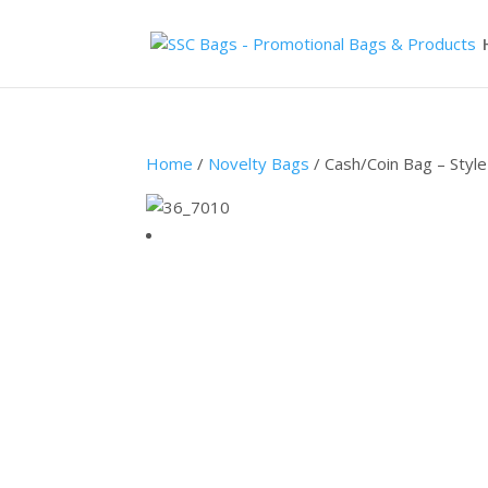
Home
/
Novelty Bags
/ Cash/Coin Bag – Styl