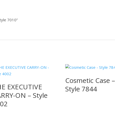
Style 7010”
Cosmetic Case –
E EXECUTIVE
Style 7844
RRY-ON – Style
02