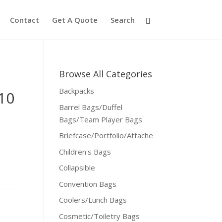
Contact
Get A Quote
Search
Browse All Categories
Backpacks
10
Barrel Bags/Duffel
Bags/Team Player Bags
Briefcase/Portfolio/Attache
Children's Bags
Collapsible
Convention Bags
Coolers/Lunch Bags
Cosmetic/Toiletry Bags