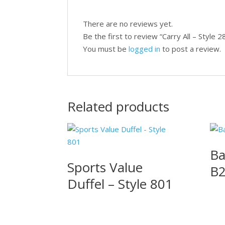
There are no reviews yet.
Be the first to review “Carry All – Style 
You must be
logged in
to post a review.
Related products
Ba
Sports Value
B
Duffel – Style 801