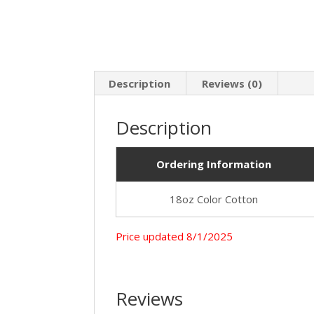
Description
Reviews (0)
Description
Ordering Information
18oz Color Cotton
Price upda
Reviews