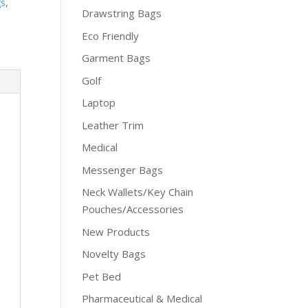
gs
,
Drawstring Bags
Eco Friendly
Garment Bags
Golf
Laptop
Leather Trim
Medical
Messenger Bags
Neck Wallets/Key Chain
Pouches/Accessories
New Products
Novelty Bags
Pet Bed
Pharmaceutical & Medical