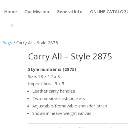
Home
Our Mission
General Info
ONLINE CATALOG
r Bags
/ Carry All – Style 2875
Carry All – Style 2875
Style number is (2875)
Size: 18 x 12 x 8
Imprint Area: 5 x 5
Leather carry handles
Two outside slash pockets
Adjustable/Removable shoulder strap
Shown in heavy weight canvas