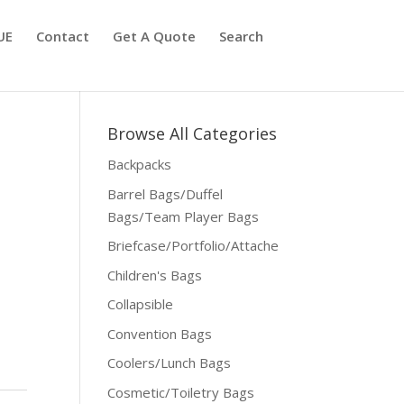
UE
Contact
Get A Quote
Search
Browse All Categories
Backpacks
Barrel Bags/Duffel
Bags/Team Player Bags
Briefcase/Portfolio/Attache
Children's Bags
Collapsible
Convention Bags
Coolers/Lunch Bags
Cosmetic/Toiletry Bags