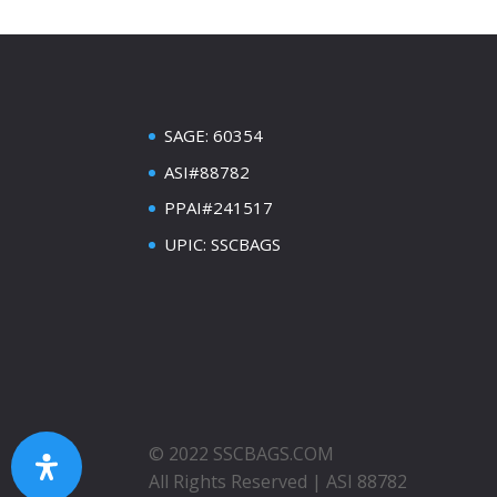
SAGE: 60354
ASI#88782
PPAI#241517
UPIC: SSCBAGS
© 2022 SSCBAGS.COM
All Rights Reserved | ASI 88782