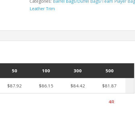
Categories:
Barrel Bags/Duffel Bags/Team Player Ba
Leather Trim
50
100
300
500
$87.92
$86.15
$84.42
$81.87
ted 8/1/2025 4R