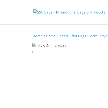
Home
/
Barrel Bags/Duffel Bags/Team Playe