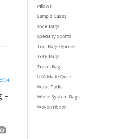
Pillows
Sample Cases
Shoe Bags
Specialty Sports
Tool Bags/Aprons
Tote Bags
Travel Bag
USA Made Quick
Waist Packs
g –
Wheel System Bags
Woven ribbon