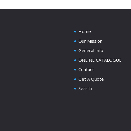
Home
Our Mission
General Info
ONLINE CATALOGUE
Contact
Get A Quote
Search