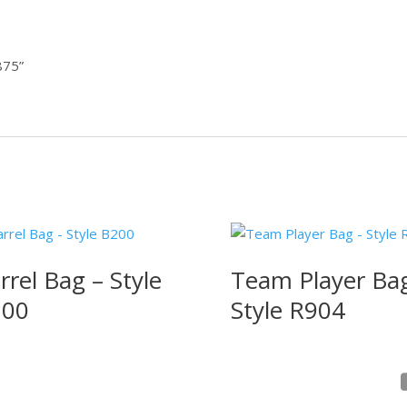
2875”
rrel Bag – Style
Team Player Ba
200
Style R904