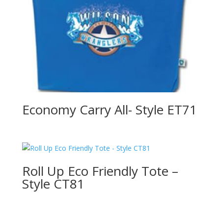
Economy Carry All- Style ET71
Roll Up Eco Friendly Tote –
Style CT81