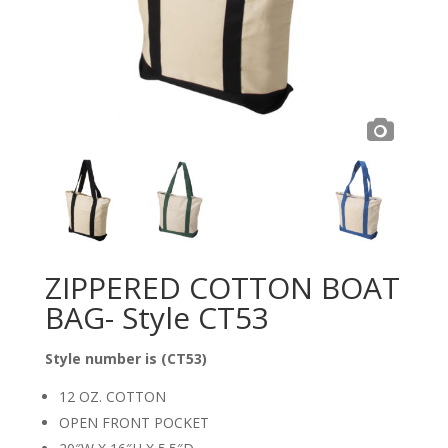
ZIPPERED COTTON BOAT
BAG- Style CT53
Style number is (CT53)
12 OZ. COTTON
OPEN FRONT POCKET