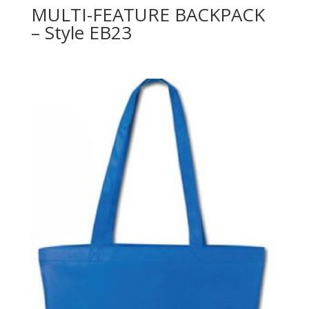
MULTI-FEATURE BACKPACK
– Style EB23