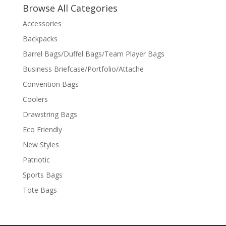
Browse All Categories
Accessories
Backpacks
Barrel Bags/Duffel Bags/Team Player Bags
Business Briefcase/Portfolio/Attache
Convention Bags
Coolers
Drawstring Bags
Eco Friendly
New Styles
Patriotic
Sports Bags
Tote Bags