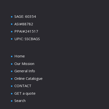
SAGE: 60354
ASI#88782
PPAI#241517
UPIC: SSCBAGS
Home
Our Mission
General Info
Online Catalogue
CONTACT
GET a quote
Search