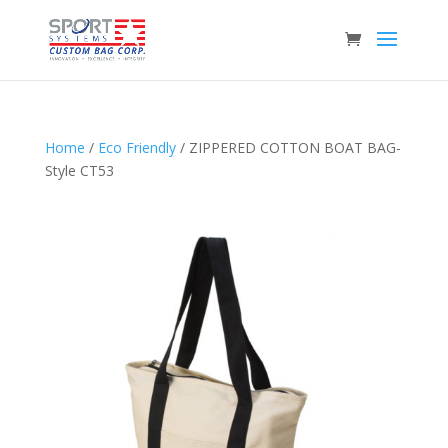
Home
/
Eco Friendly
/ ZIPPERED COTTON BOAT BAG-
Style CT53