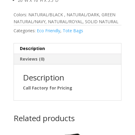
20″W X 16″H X 5.5″D
Colors: NATURAL/BLACK , NATURAL/DARK, GREEN
NATURAL/NAVY, NATURAL/ROYAL, SOLID NATURAL
Categories:
Eco Friendly
,
Tote Bags
Description
Reviews (0)
Description
Call Factory for Pricing
Related products