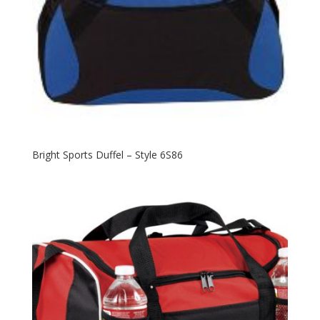
Bright Sports Duffel – Style 6S86