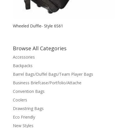
Wheeled Duffle- Style 6S61
Browse All Categories
Accessories
Backpacks
Barrel Bags/Duffel Bags/Team Player Bags
Business Briefcase/Portfolio/Attache
Convention Bags
Coolers
Drawstring Bags
Eco Friendly
New Styles