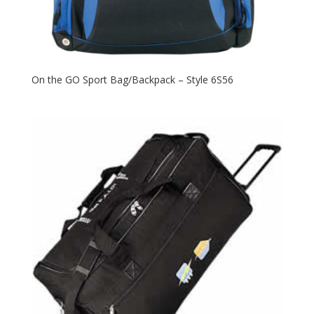
On the GO Sport Bag/Backpack – Style 6S56