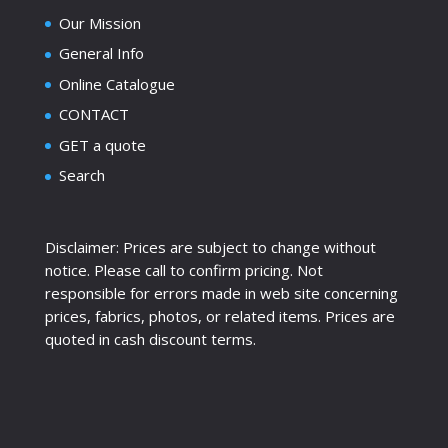
Our Mission
General Info
Online Catalogue
CONTACT
GET a quote
Search
Disclaimer: Prices are subject to change without
notice. Please call to confirm pricing. Not
responsible for errors made in web site concerning
prices, fabrics, photos, or related items. Prices are
quoted in cash discount terms.