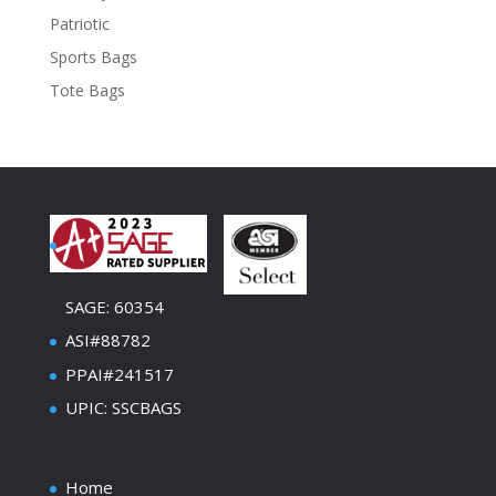
Patriotic
Sports Bags
Tote Bags
SAGE: 60354
ASI#88782
PPAI#241517
UPIC: SSCBAGS
Home