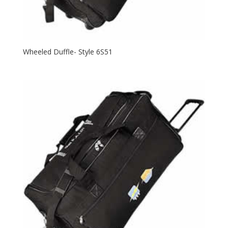
Wheeled Duffle- Style 6S51