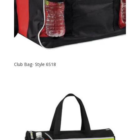
Club Bag- Style 6S18