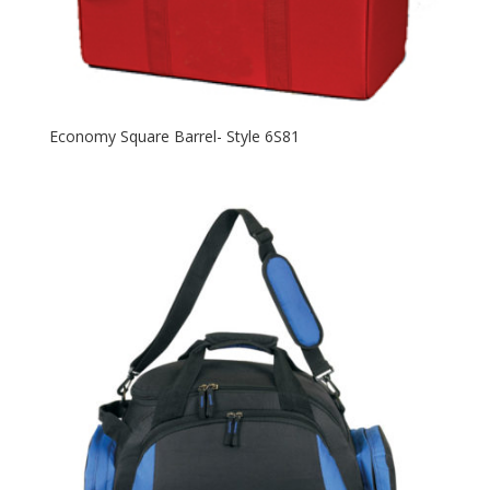
Economy Square Barrel- Style 6S81