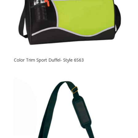
Color Trim Sport Duffel- Style 6S63