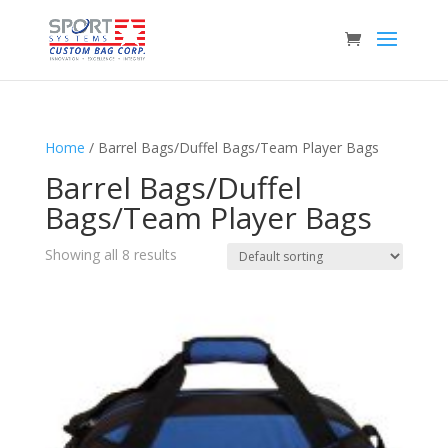
Home
/ Barrel Bags/Duffel Bags/Team Player Bags
Barrel Bags/Duffel
Bags/Team Player Bags
Showing all 8 results