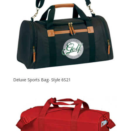
Deluxe Sports Bag- Style 6S21