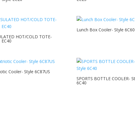
Lunch Box Cooler- Style 6C60
ULATED HOT/COLD TOTE-
e EC40
iotic Cooler- Style 6C87US
SPORTS BOTTLE COOLER- St
6C40