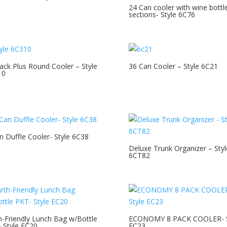
24 Can cooler with wine bottl
sections- Style 6C76
ack Plus Round Cooler – Style
36 Can Cooler – Style 6C21
10
n Duffle Cooler- Style 6C38
Deluxe Trunk Organizer – Styl
6CT82
h-Friendly Lunch Bag w/Bottle
ECONOMY 8 PACK COOLER- S
 Style EC20
EC23