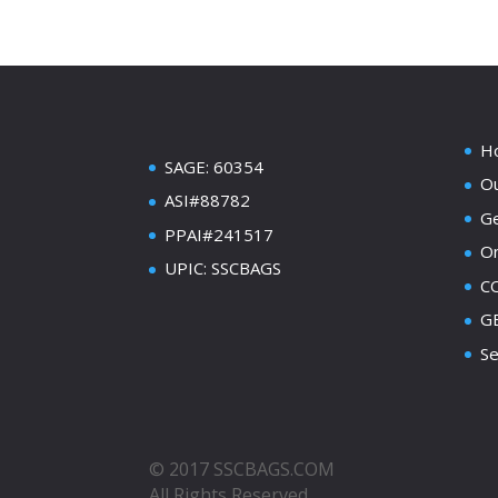
H
SAGE: 60354
Ou
ASI#88782
Ge
PPAI#241517
On
UPIC: SSCBAGS
C
GE
Se
© 2017 SSCBAGS.COM
All Rights Reserved