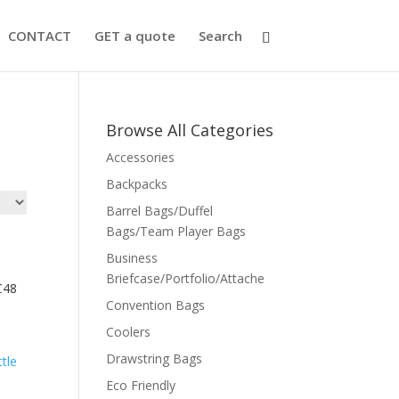
CONTACT
GET a quote
Search
Browse All Categories
Accessories
Backpacks
Barrel Bags/Duffel
Bags/Team Player Bags
Business
Briefcase/Portfolio/Attache
C48
Convention Bags
Coolers
Drawstring Bags
Eco Friendly