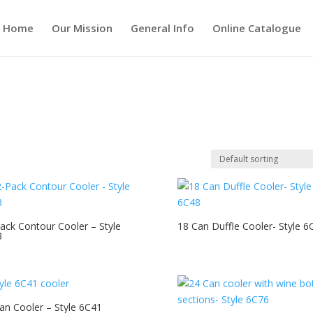
Home
Our Mission
General Info
Online Catalogue
ack Contour Cooler – Style
18 Can Duffle Cooler- Style 6
3
an Cooler – Style 6C41