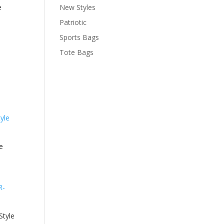
e
New Styles
Patriotic
Sports Bags
Tote Bags
e
tyle