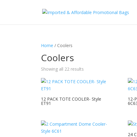
Home
/ Coolers
Coolers
Showing all 22 results
12 PACK TOTE COOLER- Style
12-P
ET91
6C6
24 C