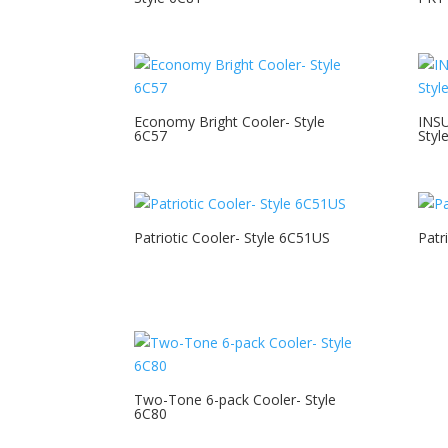
Economy Bright Cooler- Style
INS
6C57
Styl
Patriotic Cooler- Style 6C51US
Patr
Two-Tone 6-pack Cooler- Style
6C80