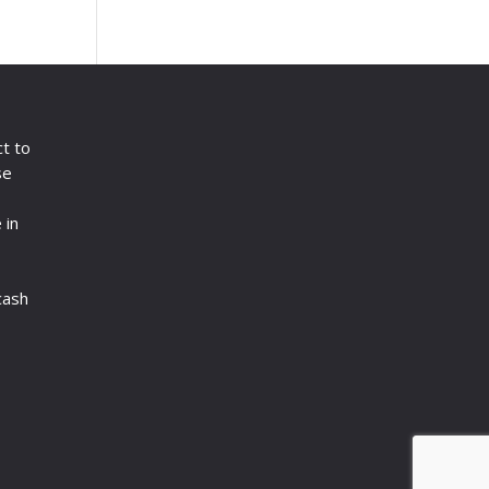
ct to
se
 in
cash