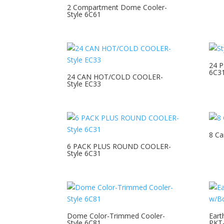
2 Compartment Dome Cooler-
Style 6C61
24 P
6C3
24 CAN HOT/COLD COOLER-
Style EC33
8 Ca
6 PACK PLUS ROUND COOLER-
Style 6C31
Dome Color-Trimmed Cooler-
Eart
Style 6C81
PKT-