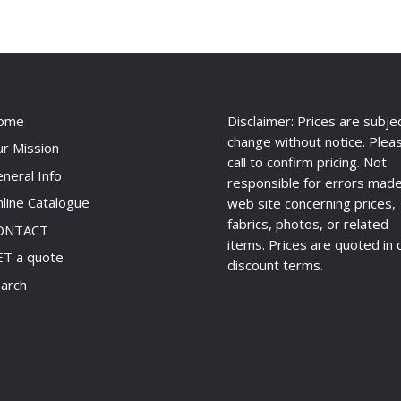
ome
Disclaimer: Prices are subje
change without notice. Plea
r Mission
call to confirm pricing. Not
neral Info
responsible for errors made
line Catalogue
web site concerning prices,
fabrics, photos, or related
ONTACT
items. Prices are quoted in 
T a quote
discount terms.
arch