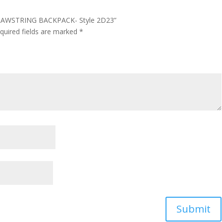
DRAWSTRING BACKPACK- Style 2D23”
quired fields are marked
*