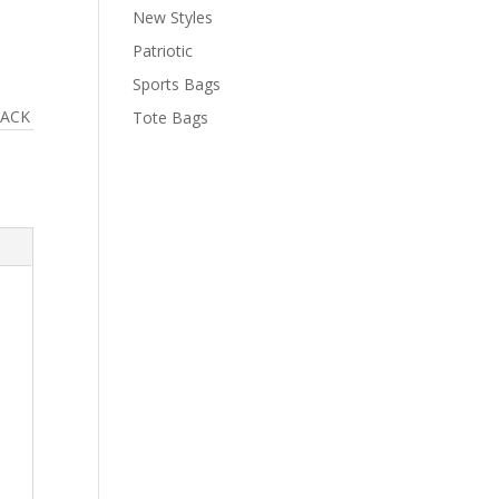
New Styles
Patriotic
Sports Bags
LACK
Tote Bags