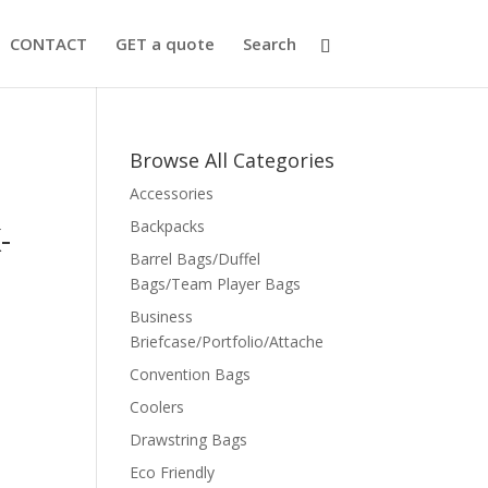
CONTACT
GET a quote
Search
Browse All Categories
Accessories
Backpacks
-
Barrel Bags/Duffel
Bags/Team Player Bags
Business
Briefcase/Portfolio/Attache
Convention Bags
Coolers
Drawstring Bags
Eco Friendly