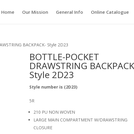
Home
Our Mission
General Info
Online Catalogue
AWSTRING BACKPACK- Style 2D23
BOTTLE-POCKET
DRAWSTRING BACKPACK
Style 2D23
Style number is (2D23)
5R
210 PU NON WOVEN
LARGE MAIN COMPARTMENT W/DRAWSTRING
CLOSURE