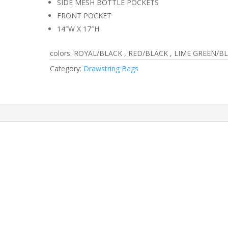
SIDE MESH BOTTLE POCKETS
FRONT POCKET
14″W X 17″H
colors: ROYAL/BLACK , RED/BLACK , LIME GREEN/B
Category:
Drawstring Bags