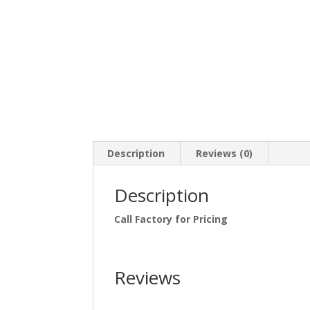
Description
Reviews (0)
Description
Call Factory for Pricing
Reviews