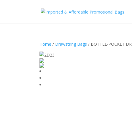
Home
/
Drawstring Bags
/ BOTTLE-POCKET DR