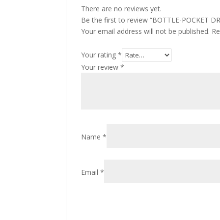
There are no reviews yet.
Be the first to review “BOTTLE-POCKET 
Your email address will not be published.
Re
Your rating
*
Your review
*
Name
*
Email
*