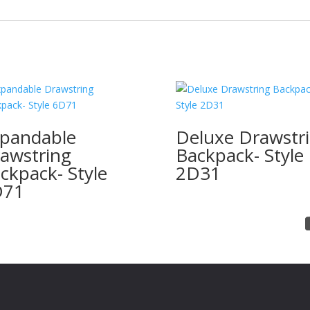
pandable
Deluxe Drawstr
awstring
Backpack- Style
ckpack- Style
2D31
D71