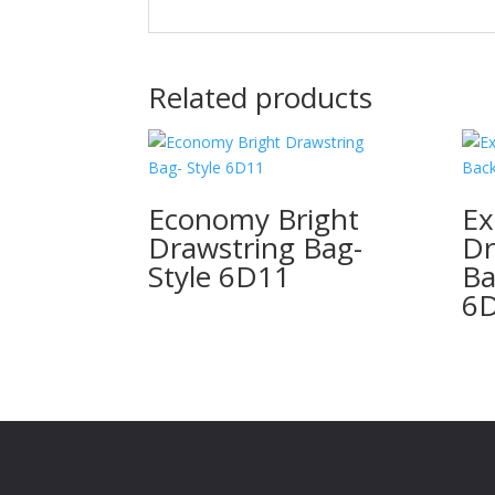
Related products
Economy Bright
Ex
Drawstring Bag-
Dr
Style 6D11
Ba
6