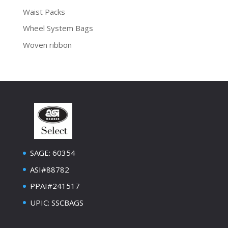
Waist Packs
Wheel System Bags
Woven ribbon
SAGE: 60354
ASI#88782
PPAI#241517
UPIC: SSCBAGS