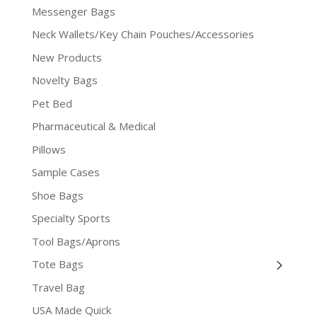
Messenger Bags
Neck Wallets/Key Chain Pouches/Accessories
New Products
Novelty Bags
Pet Bed
Pharmaceutical & Medical
Pillows
Sample Cases
Shoe Bags
Specialty Sports
Tool Bags/Aprons
Tote Bags
Travel Bag
USA Made Quick