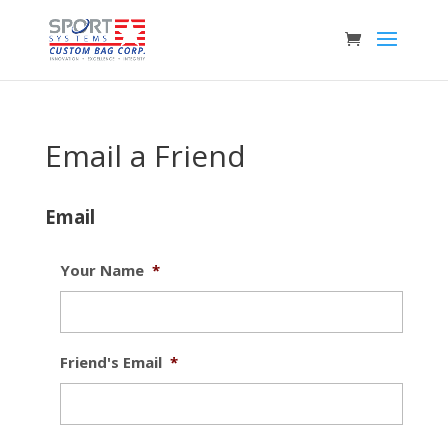
Email a Friend
Email
Your Name
*
Friend's Email
*