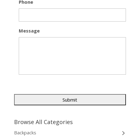
Phone
Message
Browse All Categories
Backpacks