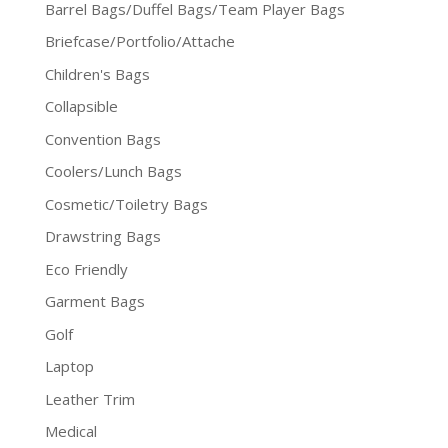
Barrel Bags/Duffel Bags/Team Player Bags
Briefcase/Portfolio/Attache
Children's Bags
Collapsible
Convention Bags
Coolers/Lunch Bags
Cosmetic/Toiletry Bags
Drawstring Bags
Eco Friendly
Garment Bags
Golf
Laptop
Leather Trim
Medical