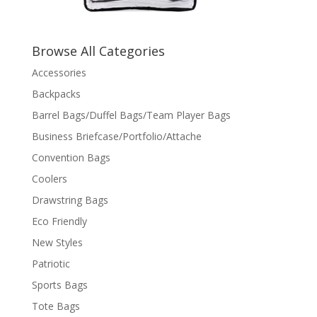
Browse All Categories
Accessories
Backpacks
Barrel Bags/Duffel Bags/Team Player Bags
Business Briefcase/Portfolio/Attache
Convention Bags
Coolers
Drawstring Bags
Eco Friendly
New Styles
Patriotic
Sports Bags
Tote Bags