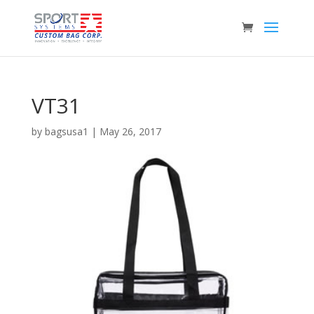
VT31
by
bagsusa1
|
May 26, 2017