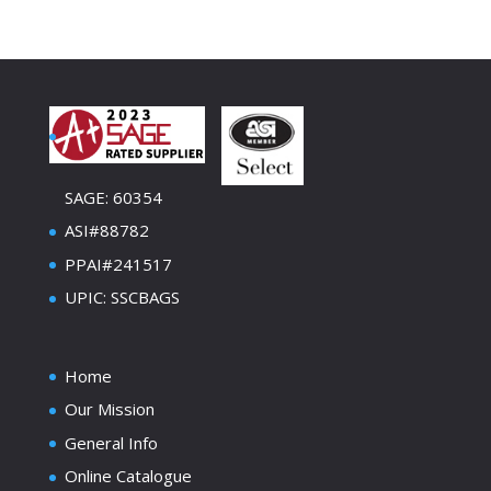
SAGE: 60354
ASI#88782
PPAI#241517
UPIC: SSCBAGS
Home
Our Mission
General Info
Online Catalogue