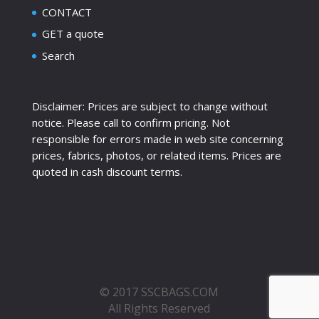
CONTACT
GET a quote
Search
Disclaimer: Prices are subject to change without
notice. Please call to confirm pricing. Not
responsible for errors made in web site concerning
prices, fabrics, photos, or related items. Prices are
quoted in cash discount terms.
© 2017 SSCBAGS.COM
All Rights Reserved