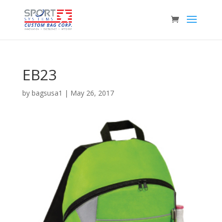
EB23
by
bagsusa1
|
May 26, 2017