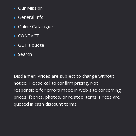
Our Mission
General Info
Online Catalogue
CONTACT
GET a quote
Search
Disclaimer: Prices are subject to change without
notice. Please call to confirm pricing. Not
responsible for errors made in web site concerning
prices, fabrics, photos, or related items. Prices are
quoted in cash discount terms.