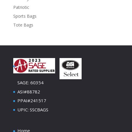
Patriotic
Sports Bags
Tote Bags
SAGE: 60354
ASI#88782
PPAI#241517
UPIC: SSCBAGS
Home