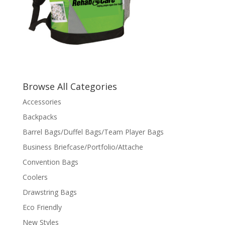
Browse All Categories
Accessories
Backpacks
Barrel Bags/Duffel Bags/Team Player Bags
Business Briefcase/Portfolio/Attache
Convention Bags
Coolers
Drawstring Bags
Eco Friendly
New Styles