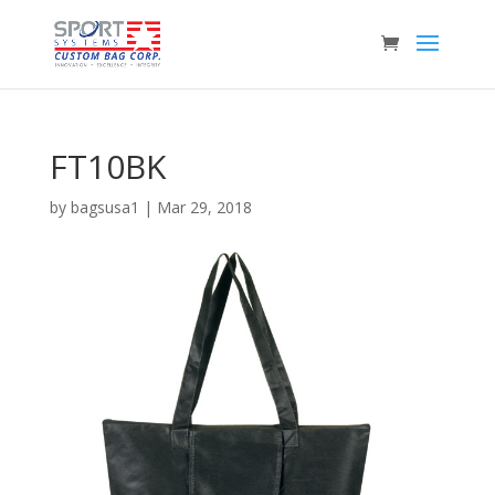
FT10BK
by
bagsusa1
|
Mar 29, 2018