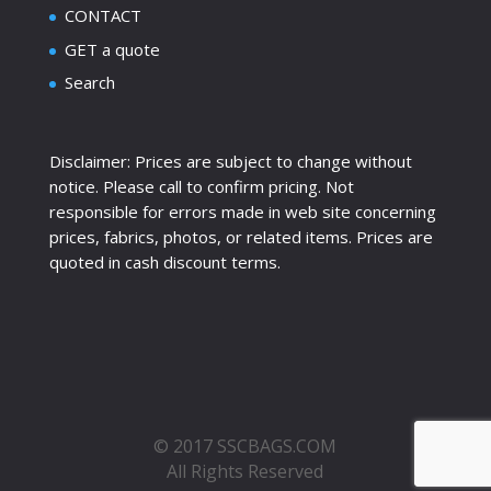
CONTACT
GET a quote
Search
Disclaimer: Prices are subject to change without
notice. Please call to confirm pricing. Not
responsible for errors made in web site concerning
prices, fabrics, photos, or related items. Prices are
quoted in cash discount terms.
© 2017 SSCBAGS.COM
All Rights Reserved