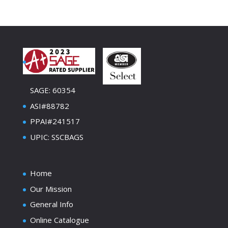
SAGE: 60354
ASI#88782
PPAI#241517
UPIC: SSCBAGS
Home
Our Mission
General Info
Online Catalogue