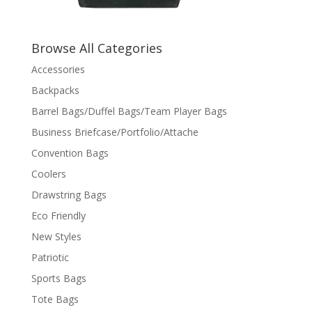
Browse All Categories
Accessories
Backpacks
Barrel Bags/Duffel Bags/Team Player Bags
Business Briefcase/Portfolio/Attache
Convention Bags
Coolers
Drawstring Bags
Eco Friendly
New Styles
Patriotic
Sports Bags
Tote Bags