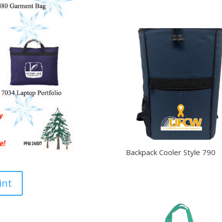
Backpack Cooler Style 790
int