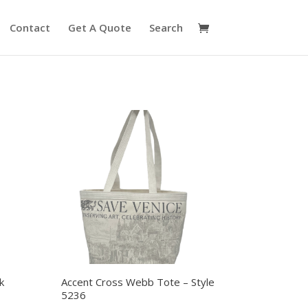
Contact
Get A Quote
Search
k
Accent Cross Webb Tote – Style
5236