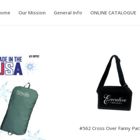
ome
Our Mission
General Info
ONLINE CATALOGUE
#562 Cross Over Fanny Pac