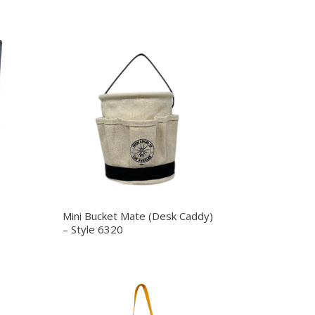
Mini Bucket Mate (Desk Caddy)
– Style 6320