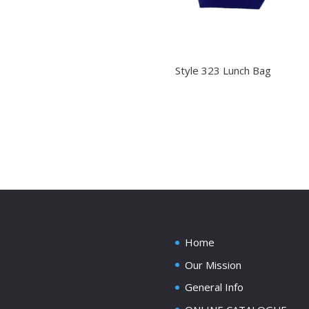
Style 323 Lunch Bag
Home
Our Mission
General Info