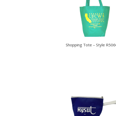
Shopping Tote – Style R506