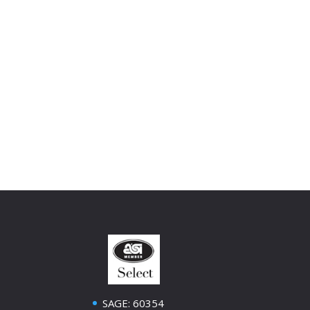
SAGE: 60354