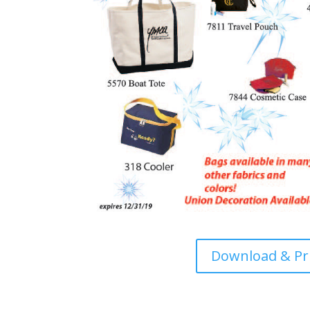
Download & Pr