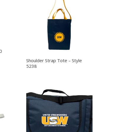
0
Shoulder Strap Tote – Style
5238