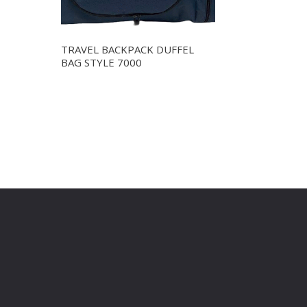
TRAVEL BACKPACK DUFFEL
BAG STYLE 7000