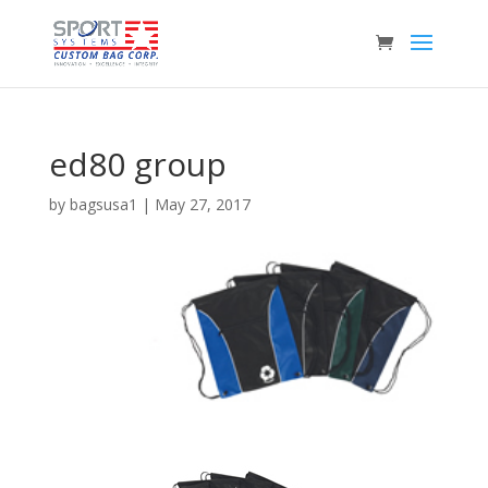
ed80 group
by
bagsusa1
|
May 27, 2017