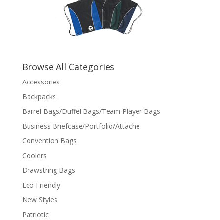
Browse All Categories
Accessories
Backpacks
Barrel Bags/Duffel Bags/Team Player Bags
Business Briefcase/Portfolio/Attache
Convention Bags
Coolers
Drawstring Bags
Eco Friendly
New Styles
Patriotic