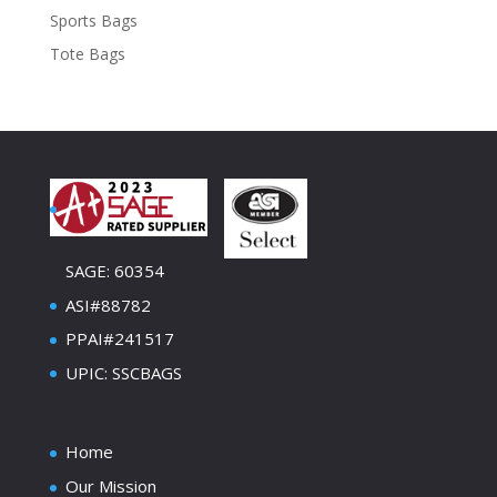
Sports Bags
Tote Bags
SAGE: 60354
ASI#88782
PPAI#241517
UPIC: SSCBAGS
Home
Our Mission