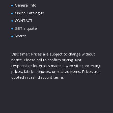
General Info
Online Catalogue
CONTACT
GET a quote
Search
Disclaimer: Prices are subject to change without
notice. Please call to confirm pricing. Not
responsible for errors made in web site concerning
prices, fabrics, photos, or related items. Prices are
quoted in cash discount terms.