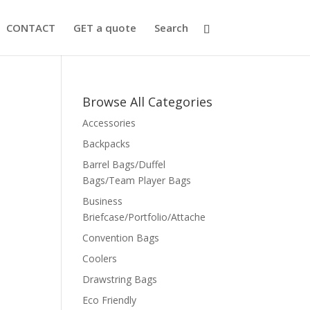
CONTACT
GET a quote
Search
Browse All Categories
Accessories
Backpacks
Barrel Bags/Duffel
Bags/Team Player Bags
Business
Briefcase/Portfolio/Attache
Convention Bags
Coolers
Drawstring Bags
Eco Friendly