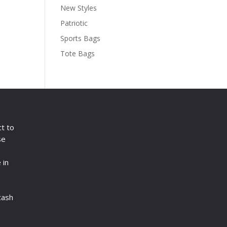
New Styles
Patriotic
Sports Bags
Tote Bags
ct to
se
 in
cash