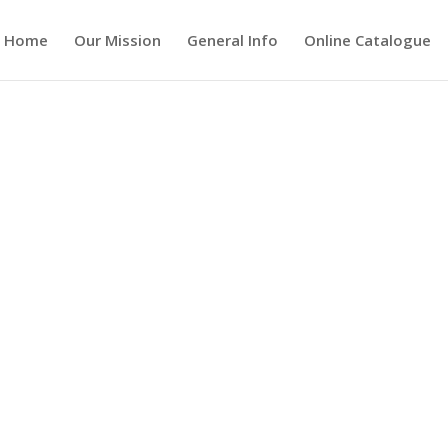
Home
Our Mission
General Info
Online Catalogue