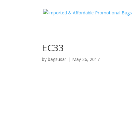
EC33
by
bagsusa1
|
May 26, 2017