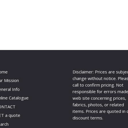
ome
Disclaimer: Prices are subje
change without notice. Plea
r Mission
call to confirm pricing. Not
neral Info
responsible for errors made
line Catalogue
web site concerning prices,
fabrics, photos, or related
ONTACT
items. Prices are quoted in 
T a quote
discount terms.
arch