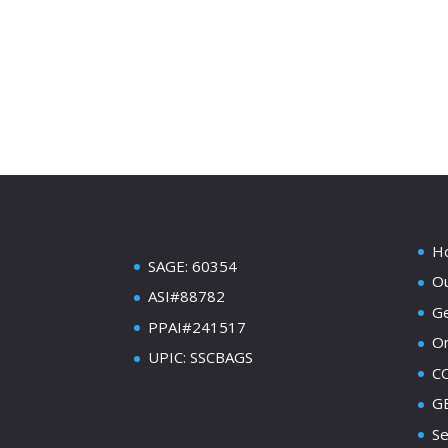
H
SAGE: 60354
Ou
ASI#88782
Ge
PPAI#241517
On
UPIC: SSCBAGS
C
GE
Se