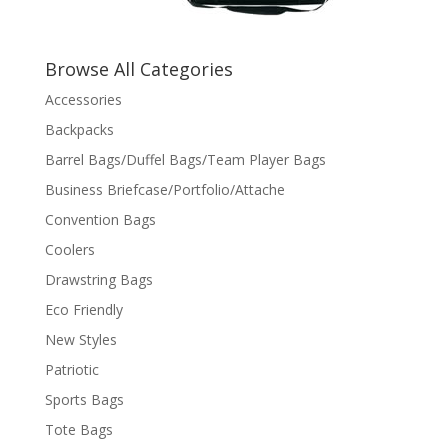
Browse All Categories
Accessories
Backpacks
Barrel Bags/Duffel Bags/Team Player Bags
Business Briefcase/Portfolio/Attache
Convention Bags
Coolers
Drawstring Bags
Eco Friendly
New Styles
Patriotic
Sports Bags
Tote Bags