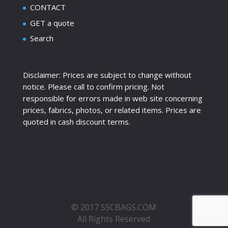
CONTACT
GET a quote
Search
Disclaimer: Prices are subject to change without
notice. Please call to confirm pricing. Not
responsible for errors made in web site concerning
prices, fabrics, photos, or related items. Prices are
quoted in cash discount terms.
© 2017 SSCBAGS.COM
All Rights Reserved