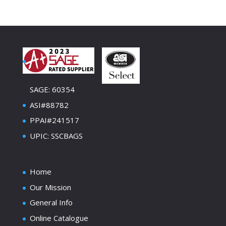
SAGE: 60354
ASI#88782
PPAI#241517
UPIC: SSCBAGS
Home
Our Mission
General Info
Online Catalogue