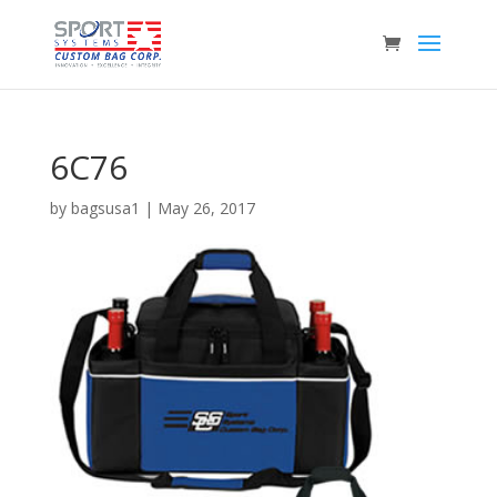
6C76
by
bagsusa1
|
May 26, 2017