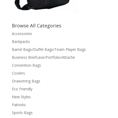
Browse All Categories
Accessories
Backpacks
Barrel Bags/Duffel Bags/Team Player Bags
Business Briefcase/Portfolio/Attache
Convention Bags
Coolers
Drawstring Bags
Eco Friendly
New Styles
Patriotic
Sports Bags