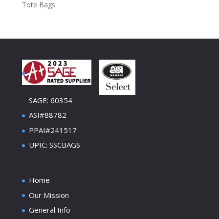
Tote Bags
SAGE: 60354
ASI#88782
PPAI#241517
UPIC: SSCBAGS
Home
Our Mission
General Info