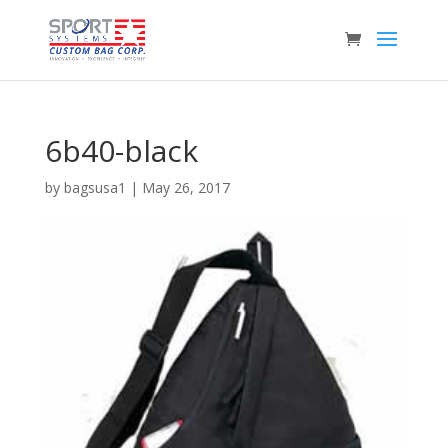
6b40-black
by
bagsusa1
|
May 26, 2017