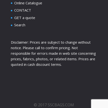
Online Catalogue
CONTACT
GET a quote
Search
Disclaimer: Prices are subject to change without
notice. Please call to confirm pricing. Not
responsible for errors made in web site concerning
prices, fabrics, photos, or related items. Prices are
quoted in cash discount terms.
© 2017 SSCBAGS.COM