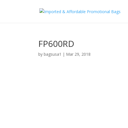
FP600RD
by
bagsusa1
|
Mar 29, 2018