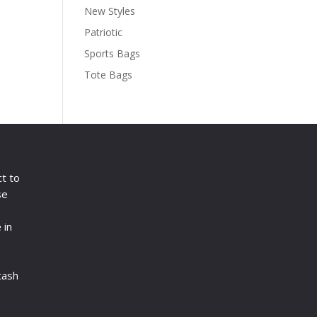
New Styles
Patriotic
Sports Bags
Tote Bags
ct to
se
 in
cash