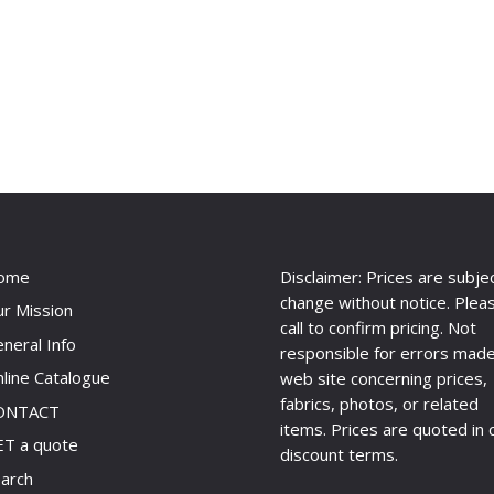
ome
Disclaimer: Prices are subje
change without notice. Plea
r Mission
call to confirm pricing. Not
neral Info
responsible for errors made
line Catalogue
web site concerning prices,
fabrics, photos, or related
ONTACT
items. Prices are quoted in 
T a quote
discount terms.
arch