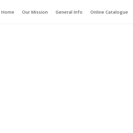
Home
Our Mission
General Info
Online Catalogue