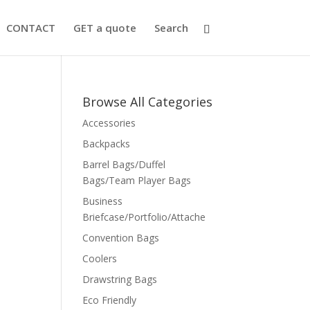
CONTACT
GET a quote
Search
Browse All Categories
Accessories
Backpacks
Barrel Bags/Duffel
Bags/Team Player Bags
Business
Briefcase/Portfolio/Attache
Convention Bags
Coolers
Drawstring Bags
Eco Friendly