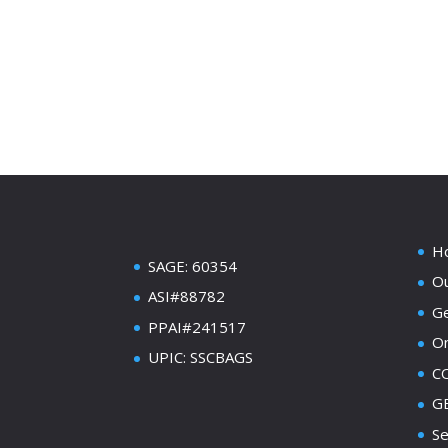
H
SAGE: 60354
Ou
ASI#88782
Ge
PPAI#241517
On
UPIC: SSCBAGS
C
GE
Se