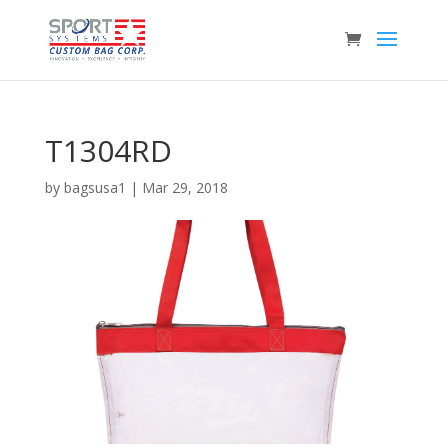
T1304RD
by
bagsusa1
|
Mar 29, 2018