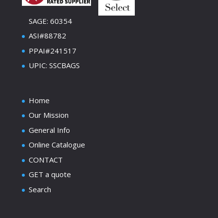
SAGE: 60354
ASI#88782
PPAI#241517
UPIC: SSCBAGS
Home
Our Mission
General Info
Online Catalogue
CONTACT
GET a quote
Search