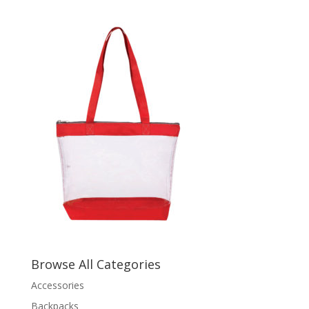
Browse All Categories
Accessories
Backpacks