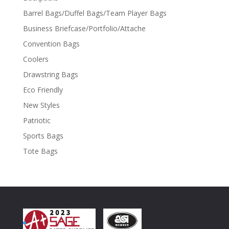
Barrel Bags/Duffel Bags/Team Player Bags
Business Briefcase/Portfolio/Attache
Convention Bags
Coolers
Drawstring Bags
Eco Friendly
New Styles
Patriotic
Sports Bags
Tote Bags