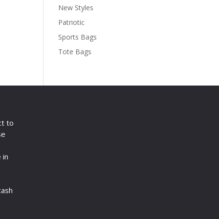
New Styles
Patriotic
Sports Bags
Tote Bags
ct to
se
 in
cash