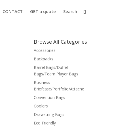
CONTACT
GET a quote
Search
Browse All Categories
Accessories
Backpacks
Barrel Bags/Duffel
Bags/Team Player Bags
Business
Briefcase/Portfolio/Attache
Convention Bags
Coolers
Drawstring Bags
Eco Friendly