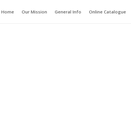
Home
Our Mission
General Info
Online Catalogue