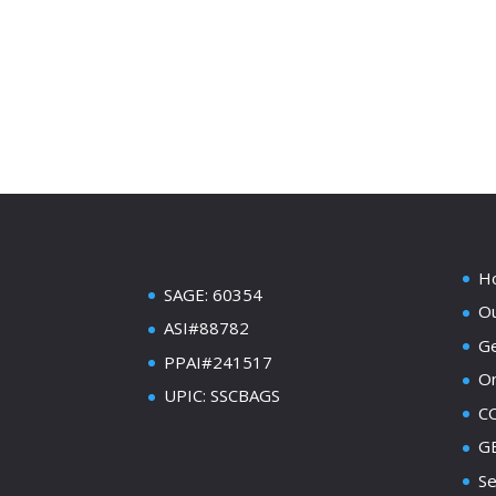
H
SAGE: 60354
Ou
ASI#88782
Ge
PPAI#241517
On
UPIC: SSCBAGS
C
GE
Se