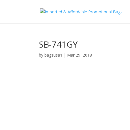
SB-741GY
by
bagsusa1
|
Mar 29, 2018