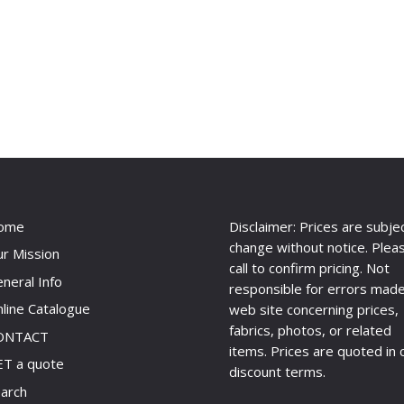
ome
Disclaimer: Prices are subje
change without notice. Plea
r Mission
call to confirm pricing. Not
neral Info
responsible for errors made
line Catalogue
web site concerning prices,
fabrics, photos, or related
ONTACT
items. Prices are quoted in 
T a quote
discount terms.
arch