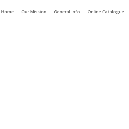
Home
Our Mission
General Info
Online Catalogue