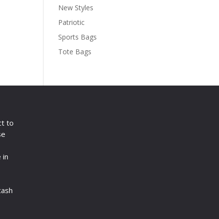
New Styles
Patriotic
Sports Bags
Tote Bags
ct to
se
 in
cash