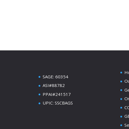
H
SAGE: 60354
Ou
ASI#88782
Ge
PPAI#241517
On
UPIC: SSCBAGS
C
GE
Se