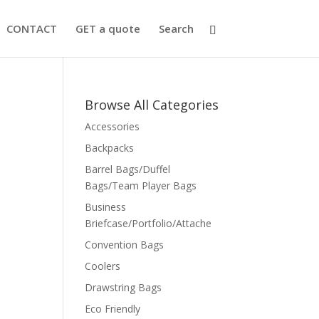
CONTACT
GET a quote
Search
Browse All Categories
Accessories
Backpacks
Barrel Bags/Duffel
Bags/Team Player Bags
Business
Briefcase/Portfolio/Attache
Convention Bags
Coolers
Drawstring Bags
Eco Friendly