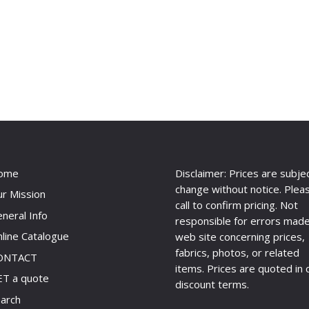
ome
Disclaimer: Prices are subje
change without notice. Plea
r Mission
call to confirm pricing. Not
neral Info
responsible for errors made
line Catalogue
web site concerning prices,
fabrics, photos, or related
ONTACT
items. Prices are quoted in 
T a quote
discount terms.
arch