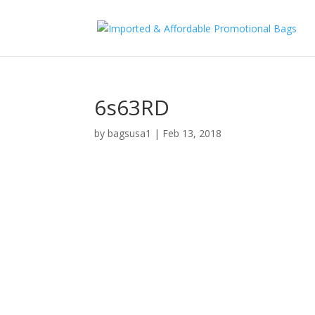
6s63RD
by
bagsusa1
|
Feb 13, 2018