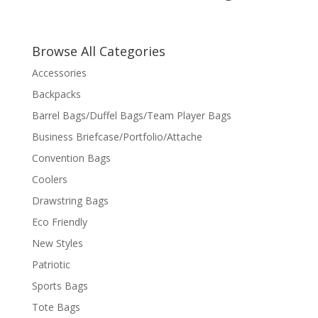
Browse All Categories
Accessories
Backpacks
Barrel Bags/Duffel Bags/Team Player Bags
Business Briefcase/Portfolio/Attache
Convention Bags
Coolers
Drawstring Bags
Eco Friendly
New Styles
Patriotic
Sports Bags
Tote Bags