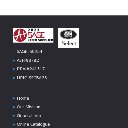
SAGE: 60354
ASI#88782
PPAI#241517
UPIC: SSCBAGS
Home
Our Mission
General Info
Online Catalogue