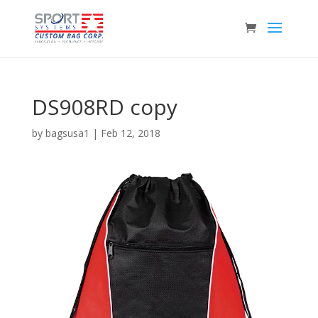
DS908RD copy
by
bagsusa1
|
Feb 12, 2018