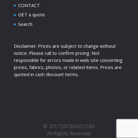
CONTACT
GET a quote
Search
Disclaimer: Prices are subject to change without
notice. Please call to confirm pricing. Not
responsible for errors made in web site concerning
prices, fabrics, photos, or related items. Prices are
quoted in cash discount terms.
© 2017 SSCBAGS.COM
All Rights Reserved